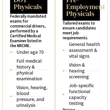
Physicals
Employment
Physicals
Federally mandated
exams for
Tailored exams to
commercial drivers,
ensure candidates
performed by a
meet job
Certified Medical
requirements.
Examiner listed in
General health
the NRCME.
assessment &
Under age 70
vital signs
Full medical
Vision &
history &
hearing
physical
screening
examination
Job-specific
Vision, hearing,
functional
blood
capacity
pressure, and
testing
urinalysis