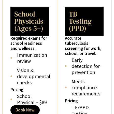
School
TB
Physicals
Testing
(Ages 5+)
(PPD)
Required exams for
Accurate
school readiness
tuberculosis
and wellness.
screening for work,
school, or travel.
Immunization
Early
review
detection for
Vision &
prevention
developmental
Meets
checks
compliance
Pricing
requirements
School
Pricing
Physical – $89
TB/PPD
Book Now
Testing