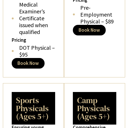
Pricing
Medical
Pre-
Examiner’s
Employment
Certificate
Physical – $89
issued when
Book Now
qualified
Pricing
DOT Physical –
$95
Book Now
Sports
Camp
Physicals
Physicals
(Ages 5+)
(Ages 5+)
Ensuring young
Comprehensive