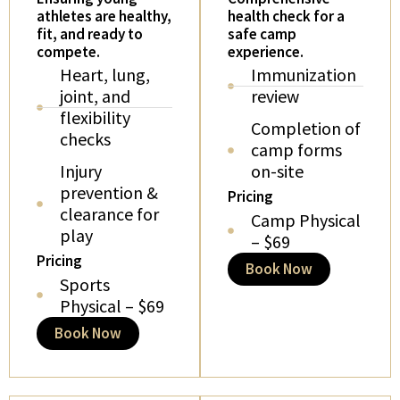
athletes are healthy,
health check for a
fit, and ready to
safe camp
compete.
experience.
Heart, lung,
Immunization
joint, and
review
flexibility
Completion of
checks
camp forms
Injury
on-site
prevention &
Pricing
clearance for
Camp Physical
play
– $69
Pricing
Book Now
Sports
Physical – $69
Book Now