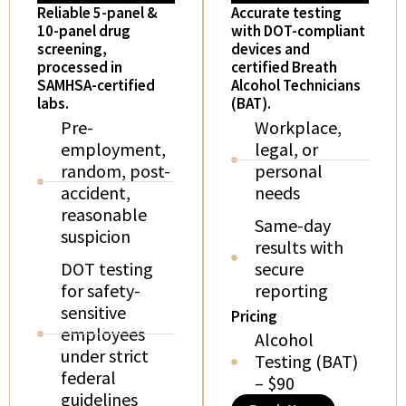
Reliable 5-panel &
Accurate testing
10-panel drug
with DOT-compliant
screening,
devices and
processed in
certified Breath
SAMHSA-certified
Alcohol Technicians
labs.
(BAT).
Pre-
Workplace,
employment,
legal, or
random, post-
personal
accident,
needs
reasonable
Same-day
suspicion
results with
DOT testing
secure
for safety-
reporting
sensitive
Pricing
employees
Alcohol
under strict
Testing (BAT)
federal
– $90
guidelines