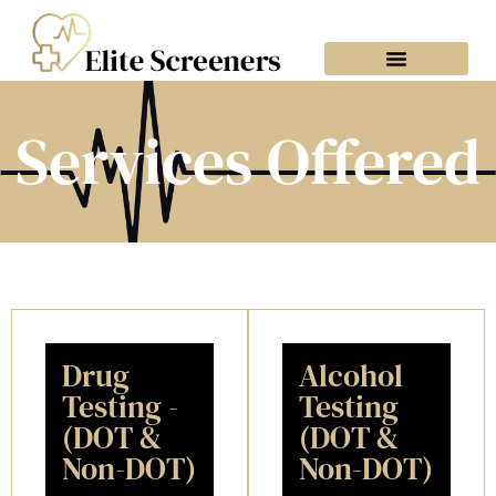
Services Offered
What To Expect
What To Bring
Book Your Visit
Services Offered
Drug
Alcohol
Testing -
Testing
(DOT &
(DOT &
Non-DOT)
Non-DOT)