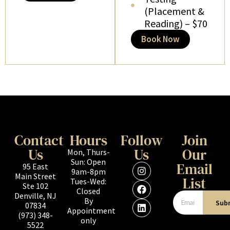
(Placement &
Reading) – $70
Book Now
Contact
Hours
Follow
Join
Us
Us
Our
Mon, Thurs-
Sun: Open
Email
95 East
9am-8pm
Main Street
List
Tues-Wed:
Ste 102
Closed
Denville, NJ
By
Sub
07834
Appointment
(973) 348-
only
5522