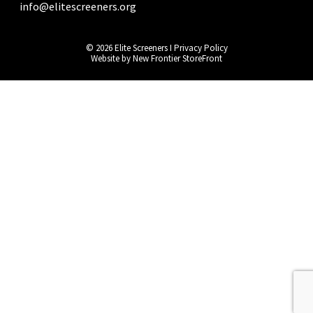
info@elitescreeners.org
© 2026 Elite Screeners I
Privacy Policy
Website by
New Frontier StoreFront