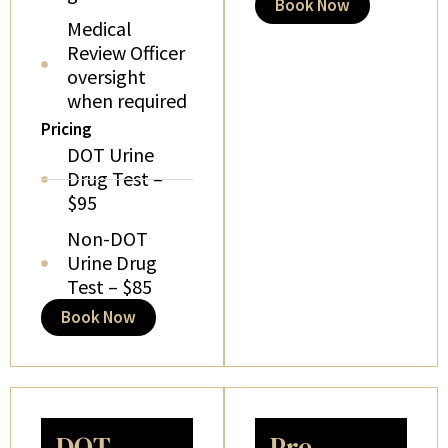
Book Now
Medical
Review Officer
oversight
when required
Pricing
DOT Urine
Drug Test –
$95
Non-DOT
Urine Drug
Test – $85
Book Now
DOT
Pre-