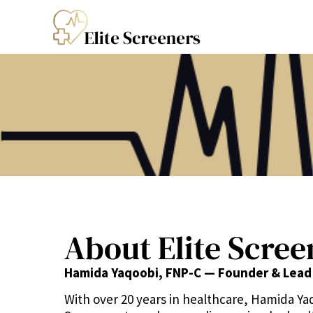
About Elite Scree
Hamida Yaqoobi, FNP-C — Founder & Lead
With over 20 years in healthcare, Hamida Ya