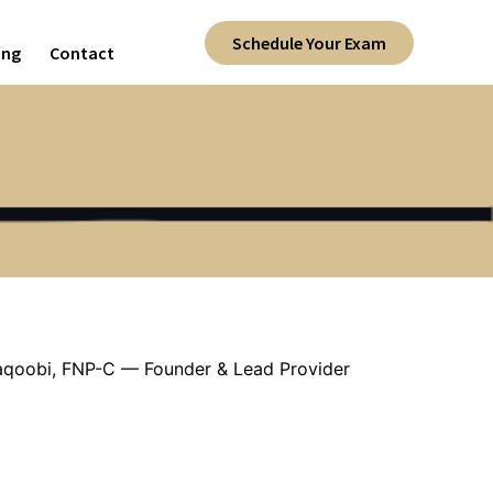
Schedule Your Exam
ing
Contact