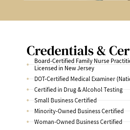
Credentials & Cer
Board-Certified Family Nurse Practit
Licensed in New Jersey
DOT-Certified Medical Examiner (Nati
Certified in Drug & Alcohol Testing
Small Business Certified
Minority-Owned Business Certified
Woman-Owned Business Certified