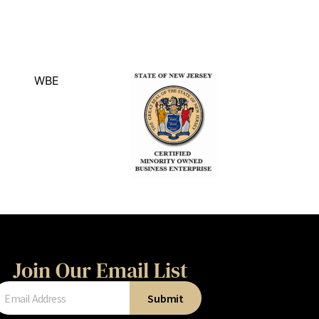
Join Our Email List
Submit