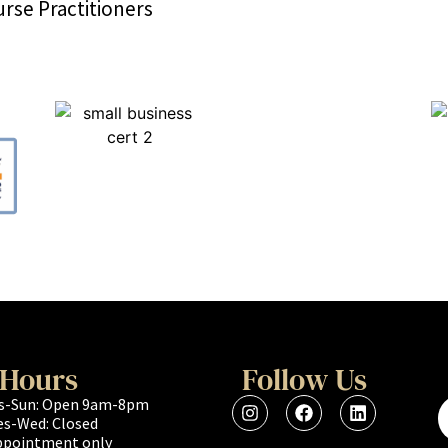
rse Practitioners
Hours
Follow Us
s-Sun: Open 9am-8pm
es-Wed: Closed
ppointment only