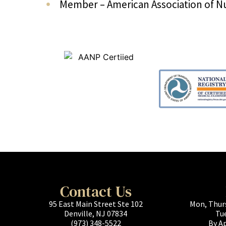
Member – American Association of Nu
Contact Us
95 East Main Street Ste 102
Mon, Thur
Denville, NJ 07834
Tu
(973) 348-5522
By A