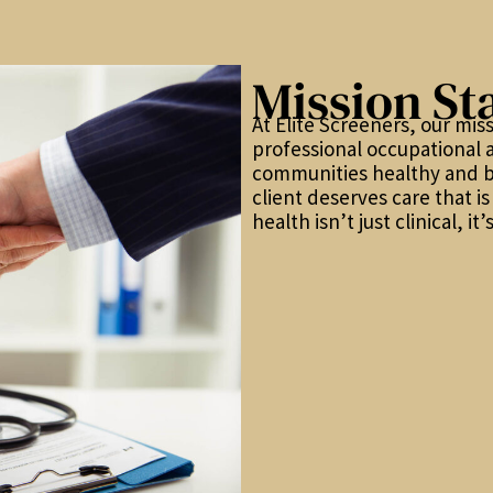
Mission St
At Elite Screeners, our miss
professional occupational 
communities healthy and b
client deserves care that i
health isn’t just clinical, i