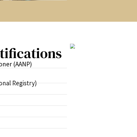
tifications
ioner (AANP)
onal Registry)