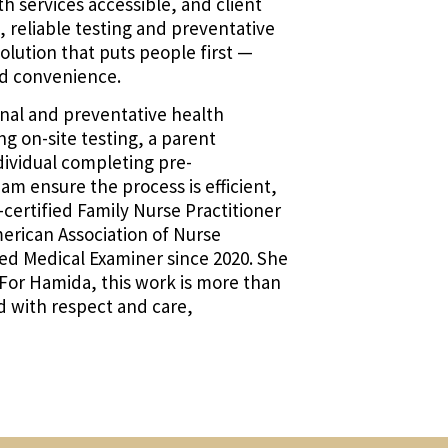
 services accessible, and client
t, reliable testing and preventative
olution that puts people first —
d convenience.
onal and preventative health
g on-site testing, a parent
dividual completing pre-
 ensure the process is efficient,
-certified Family Nurse Practitioner
erican Association of Nurse
fied Medical Examiner since 2020. She
. For Hamida, this work is more than
ted with respect and care,