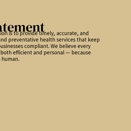
atement
ion is to provide timely, accurate, and
and preventative health services that keep
usinesses compliant. We believe every
s both efficient and personal — because
t’s human.