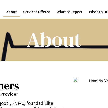
About
Services Offered
What to Expect
What to Br
About
ners
 Provider
qoobi, FNP-C, founded Elite