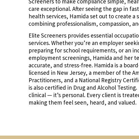
Screeners to make compliance simple, health
care exceptional. After seeing the gap in fas
health services, Hamida set out to create a s
combining professionalism, compassion, an
Elite Screeners provides essential occupati
services. Whether you’re an employer seekin
preparing for school requirements, or an in
employment screenings, Hamida and her team
accurate, and stress-free. Hamida is a board
licensed in New Jersey, a member of the Am
Practitioners, and a National Registry Certi
is also certified in Drug and Alcohol Testing
clinical — it’s personal. Every client is trea
making them feel seen, heard, and valued.