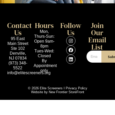
Contact
Hours
Follow
Join
Us
Us
Our
Mon,
Thurs-Sun:
Email
95 East
Open 9am-
Main Street
List
8pm
Ste 102
Tues-Wed:
Denville,
Closed
Sub
NJ 07834
By
(973) 348-
Appointment
5522
only
info@elitescreeners.org
© 2026 Elite Screeners I
Privacy Policy
Website by
New Frontier StoreFront