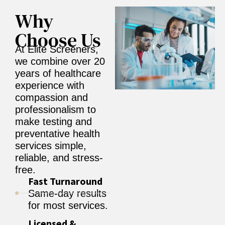
Why
Choose Us
At Elite Screeners,
we combine over 20
years of healthcare
experience with
compassion and
professionalism to
make testing and
preventative health
services simple,
reliable, and stress-
free.
Fast Turnaround
Same-day results
for most services.
Licensed &