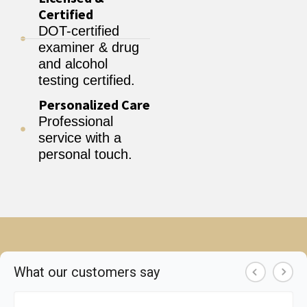
Certified
DOT-certified
examiner & drug
and alcohol
testing certified.
Personalized Care
Professional
service with a
personal touch.