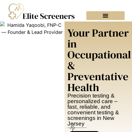
Your Partner
in
Occupational
&
Preventative
Health
Precision testing &
personalized care –
fast, reliable, and
convenient testing &
screenings in New
Jersey