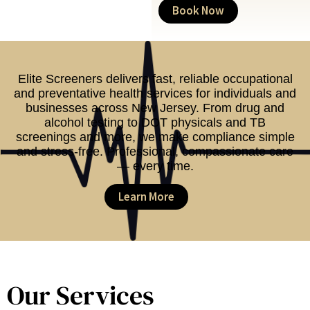
Book Now
Elite Screeners delivers fast, reliable occupational
and preventative health services for individuals and
businesses across New Jersey. From drug and
alcohol testing to DOT physicals and TB
screenings and more, we make compliance simple
and stress-free. Professional, compassionate care
— every time.
Learn More
Our Services