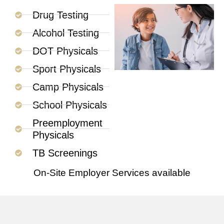
Drug Testing
Alcohol Testing
DOT Physicals
Sport Physicals
Camp Physicals
School Physicals
Preemployment
Physicals
TB Screenings
On-Site Employer Services available