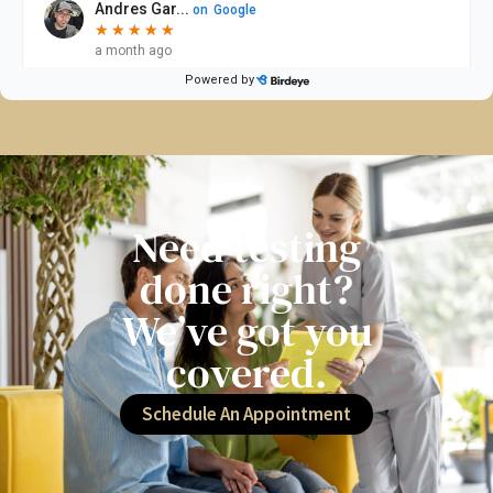
Need testing
done right?
We’ve got you
covered.
Schedule An Appointment